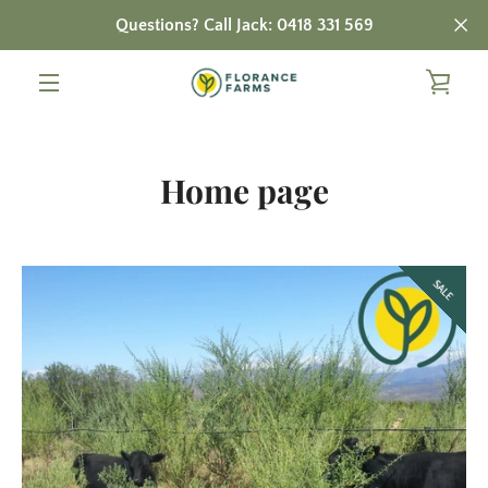
Skip
Questions? Call Jack: 0418 331 569
to
content
VIE
MENU
CAR
Home page
SALE