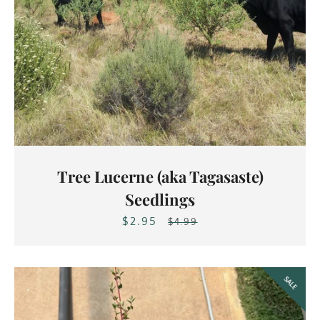
Facebook
Instagram
Tree Lucerne (aka Tagasaste)
Seedlings
$2.95
Sale
Regular
$4.99
SEARCH
price
price
AGAIN
SALE