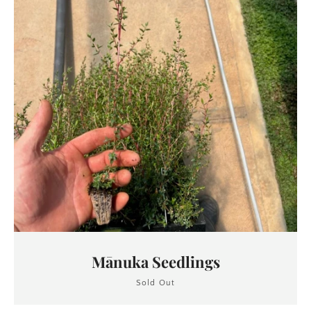
Mānuka Seedlings
Sold Out