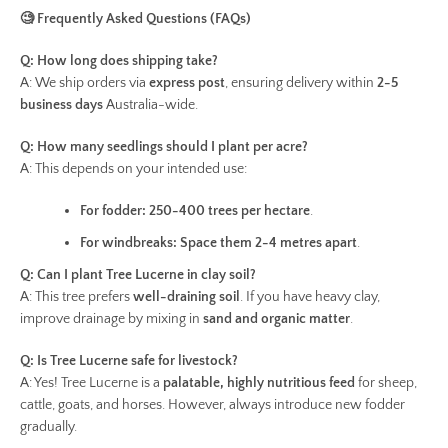
🧐 Frequently Asked Questions (FAQs)
Q: How long does shipping take?
A: We ship orders via
express post
, ensuring delivery within
2-5
business days
Australia-wide.
Q: How many seedlings should I plant per acre?
A: This depends on your intended use:
For fodder:
250-400 trees per hectare
.
For windbreaks:
Space them 2-4 metres apart
.
Q: Can I plant Tree Lucerne in clay soil?
A: This tree prefers
well-draining soil
. If you have heavy clay,
improve drainage by mixing in
sand and organic matter
.
Q: Is Tree Lucerne safe for livestock?
A: Yes! Tree Lucerne is a
palatable, highly nutritious feed
for sheep,
cattle, goats, and horses. However, always introduce new fodder
gradually.