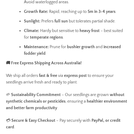
Avoid waterlogged areas.
Growth Rate:
Rapid, reaching up to
5m in 3-4 years
.
Sunlight:
Prefers
full sun
but tolerates partial shade.
Climate:
Hardy but sensitive to
heavy frost
– best suited
for
temperate regions
.
Maintenance:
Prune for
bushier growth
and
increased
fodder yield
.
🚚 Free Express Shipping Across Australia!
We ship all orders
fast & free
via
express post
to ensure your
seedlings arrive fresh and ready to plant.
🌱
Sustainability Commitment
– Our seedlings are grown
without
synthetic chemicals or pesticides
, ensuring a
healthier environment
and better farm productivity
.
💳
Secure & Easy Checkout
– Pay securely with
PayPal, or credit
card
.