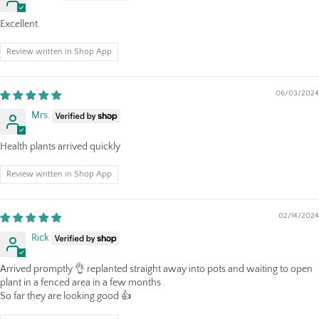
Excellent.
Review written in Shop App
06/03/2024
Mrs.
Health plants arrived quickly
Review written in Shop App
02/14/2024
Rick
Arrived promptly 👌 replanted straight away into pots and waiting to open
plant in a fenced area in a few months .
So far they are looking good 👍