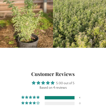
Customer Reviews
5.00 out of 5
Based on 4 reviews
4
0