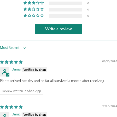
0
0
0
Write a review
Sort by
06/19/2026
Daniel
Plants arrived healthy and so far all survived a month after receiving
Review written in Shop App
12/26/2024
Daniel