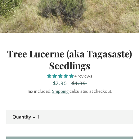
Tree Lucerne (aka Tagasaste)
Seedlings
Facebook
Instagram
4 reviews
Sale
$2.95
Regular
$4.99
price
price
Tax included.
Shipping
calculated at checkout.
SEARCH
AGAIN
Quantity