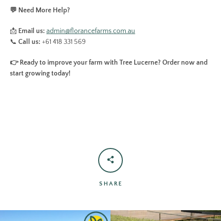
💬 Need More Help?
📩
Email us:
admin
@florancefarms
.com
.au
📞
Call us:
+61 418 331 569
👉 Ready to improve your farm with Tree Lucerne? Order now and
start growing today!
SHARE