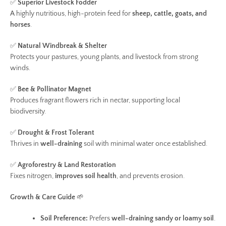
✅
Superior Livestock Fodder
A highly nutritious, high-protein feed for
sheep, cattle, goats, and
horses
.
✅
Natural Windbreak & Shelter
Protects your pastures, young plants, and livestock from strong
winds.
✅
Bee & Pollinator Magnet
Produces fragrant flowers rich in nectar, supporting local
biodiversity.
✅
Drought & Frost Tolerant
Thrives in
well-draining
soil with minimal water once established.
✅
Agroforestry & Land Restoration
Fixes nitrogen,
improves soil health
, and prevents erosion.
Growth & Care Guide
🌱
Soil Preference:
Prefers
well-draining sandy or loamy soil
.