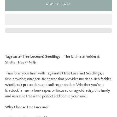
ADD TO CART
Tagasaste (Tree Lucerne) Seedlings – The Ultimate Fodder &
Shelter Tree
🌱🐑🐝
Transform your farm with
Tagasaste (Tree Lucerne) Seedlings
, a
fast-growing, nitrogen-fixing tree that provides
nutrient-rich fodder,
windbreak protection, and soil regeneration
. Whether you're a
livestock farmer, a beekeeper, or focused on agroforestry, this
hardy
and versatile tree
is the perfect addition to your land.
Why Choose Tree Lucerne?