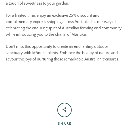
a touch of sweetness to your garden.
For a limited time, enjoy an exclusive 25% discount and
complimentary express shipping across Australia. It's our way of
celebrating the enduring spirit of Australian farming and community
while introducing you to the charm of Mānuka.
Don't miss this opportunity to create an enchanting outdoor
sanctuary with Mānuka plants. Embrace the beauty of nature and
savour the joys of nurturing these remarkable Australian treasures.
SHARE