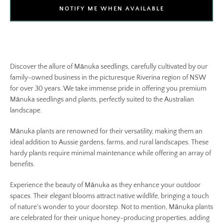
NOTIFY ME WHEN AVAILABLE
Discover the allure of Mānuka seedlings, carefully cultivated by our
family-owned business in the picturesque Riverina region of NSW
for over 30 years. We take immense pride in offering you premium
Mānuka seedlings and plants, perfectly suited to the Australian
landscape.
Mānuka plants are renowned for their versatility, making them an
ideal addition to Aussie gardens, farms, and rural landscapes. These
hardy plants require minimal maintenance while offering an array of
benefits.
Experience the beauty of Mānuka as they enhance your outdoor
spaces. Their elegant blooms attract native wildlife, bringing a touch
of nature's wonder to your doorstep. Not to mention, Mānuka plants
are celebrated for their unique honey-producing properties, adding