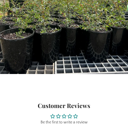
Customer Reviews
Be the first to write a review