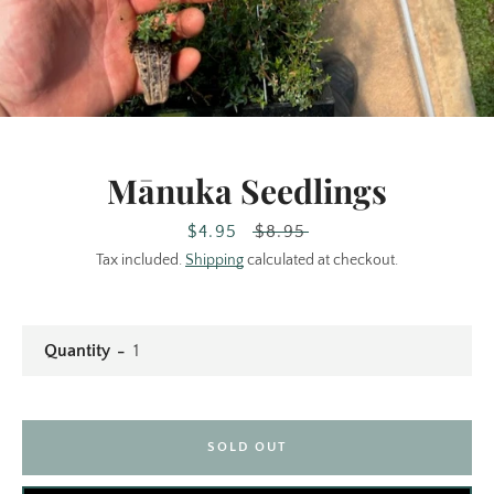
Mānuka Seedlings
Sale
$4.95
Facebook
Regular
$8.95
Instagram
price
price
Tax included.
Shipping
calculated at checkout.
SEARCH
Quantity
AGAIN
SOLD OUT